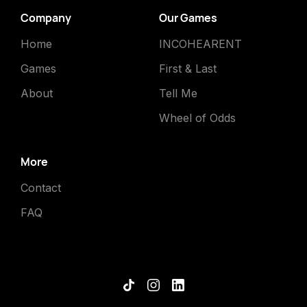
Company
Our Games
Home
INCOHEARENT
Games
First & Last
About
Tell Me
Wheel of Odds
More
Contact
FAQ