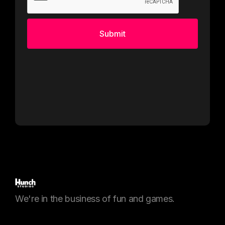
We're in the business of fun and games.