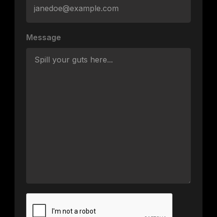
Message