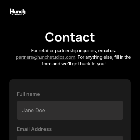
Contact
For retail or partnership inquiries, email us:
partners@hunchstudios.com
. For anything else, fill in the
form and we'll get back to you!
Full name
Email Address